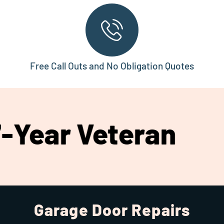
Free Call Outs and No Obligation Quotes
 Veteran
Compr
Garage Door Repairs