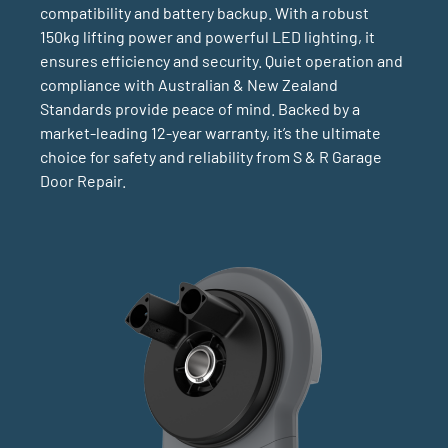
compatibility and battery backup. With a robust
150kg lifting power and powerful LED lighting, it
ensures efficiency and security. Quiet operation and
compliance with Australian & New Zealand
Standards provide peace of mind. Backed by a
market-leading 12-year warranty, it’s the ultimate
choice for safety and reliability from S & R Garage
Door Repair.