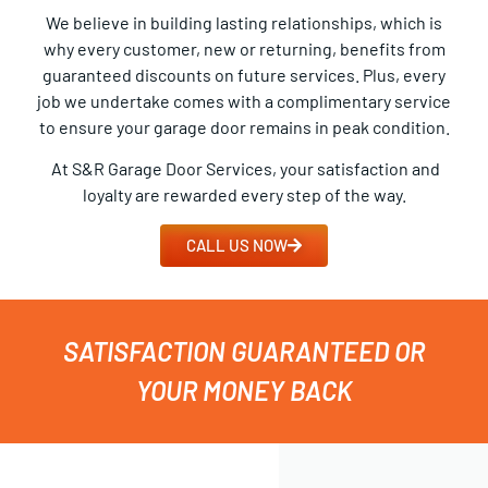
We believe in building lasting relationships, which is
why every customer, new or returning, benefits from
guaranteed discounts on future services. Plus, every
job we undertake comes with a complimentary service
to ensure your garage door remains in peak condition.
At S&R Garage Door Services, your satisfaction and
loyalty are rewarded every step of the way.
CALL US NOW
SATISFACTION GUARANTEED OR
YOUR MONEY BACK