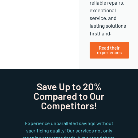
reliable repairs,
exceptional
service, and
lasting solutions
firsthand.
Read their
experiences
Save Up to 20%
Compared to Our
Competitors!
Experience unparalleled savings without
sacrificing quality! Our services not only
meet industry standards, but exceed them,