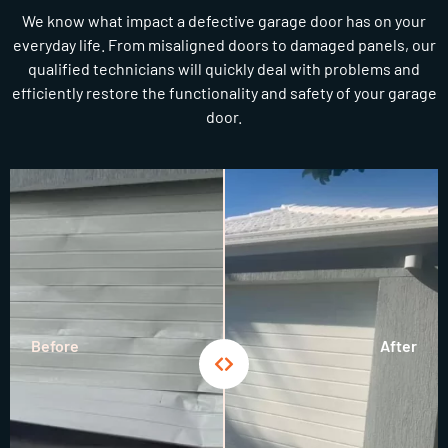
We know what impact a defective garage door has on your
everyday life. From misaligned doors to damaged panels, our
qualified technicians will quickly deal with problems and
efficiently restore the functionality and safety of your garage
door.
Before
After