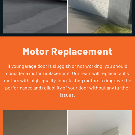
Motor Replacement
If your garage door is sluggish or not working, you should
consider a motor replacement. Our team will replace faulty
motors with high-quality, long-lasting motors to improve the
performance and reliability of your door without any further
issues.