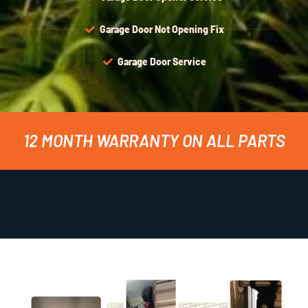
Garage Door Not Opening Fix
Garage Door Service
12 MONTH WARRANTY ON ALL PARTS