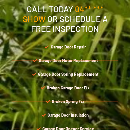
CALL TODAY
04** ***
SHOW
OR SCHEDULE A
FREE INSPECTION
Garage Door Repair
Garage Door Motor Replacement
Garage Door Spring Replacement
Broken Garage Door Fix
Broken Spring Fix
Garage Door Insulation
Garage Door Opener Service