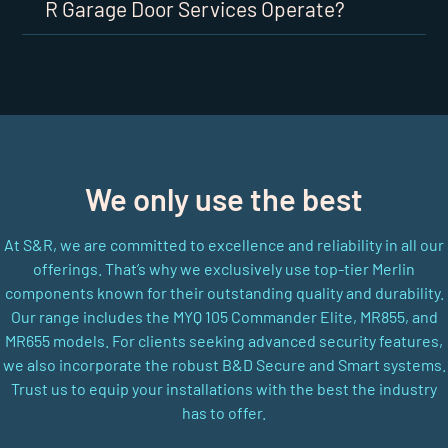
R Garage Door Services Operate?
We only use the best
At S&R, we are committed to excellence and reliability in all our
offerings. That’s why we exclusively use top-tier Merlin
components known for their outstanding quality and durability.
Our range includes the MYQ 105 Commander Elite, MR855, and
MR655 models. For clients seeking advanced security features,
we also incorporate the robust B&D Secure and Smart systems.
Trust us to equip your installations with the best the industry
has to offer.