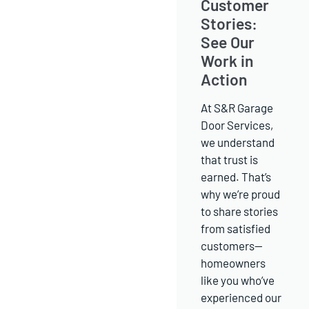
Customer
Stories:
See Our
Work in
Action
At S&R Garage
Door Services,
we understand
that trust is
earned. That’s
why we’re proud
to share stories
from satisfied
customers—
homeowners
like you who’ve
experienced our