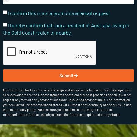
I confirm this is not a promotional email request
I hereby confirm that I am a resident of Australia, living in
the Gold Coast region or nearby.
Submit
By submitting this form, you acknowledge and agree to the following: S & R Garage Door
Services adheres to the highest standards of ethical business practices and thus will not
request any form of early payment nor share unsolicited payment links. The information
you provide will be processed and stored with utmost confidentiality and security, in line
with our privacy policy. Furthermore, you consent to receiving promotional
communications from us, which you have the freedom to opt out of at any stage.