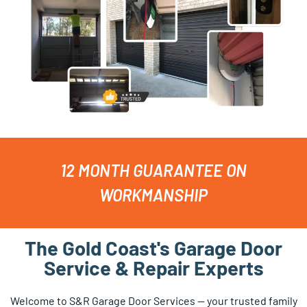
12 MONTH GUARANTEE ON
WORKMANSHIP
The Gold Coast's Garage Door
Service & Repair Experts
Welcome to S&R Garage Door Services — your trusted family