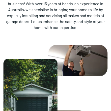
business! With over 15 years of hands-on experience in
Australia, we specialise in bringing your home to life by
expertly installing and servicing all makes and models of
garage doors. Let us enhance the safety and style of your
home with our expertise.