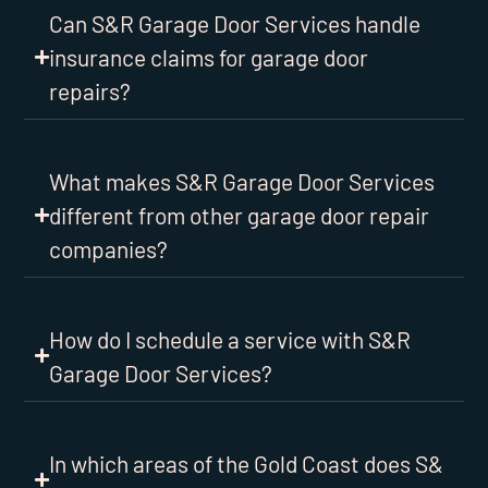
Can S&R Garage Door Services handle
insurance claims for garage door
repairs?
What makes S&R Garage Door Services
different from other garage door repair
companies?
How do I schedule a service with S&R
Garage Door Services?
In which areas of the Gold Coast does S&