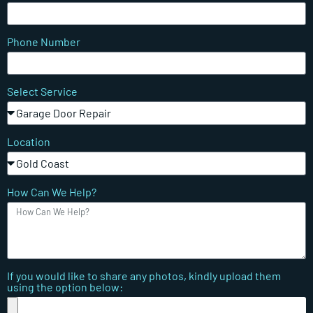
Phone Number
Select Service
Location
How Can We Help?
If you would like to share any photos, kindly upload them
using the option below: