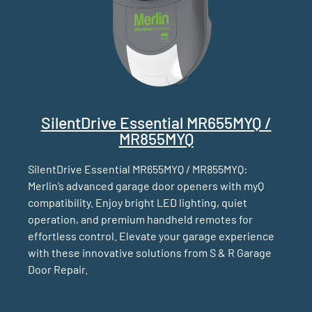
SilentDrive Essential MR655MYQ /
MR855MYQ
SilentDrive Essential MR655MYQ / MR855MYQ:
Merlin’s advanced garage door openers with myQ
compatibility. Enjoy bright LED lighting, quiet
operation, and premium handheld remotes for
effortless control. Elevate your garage experience
with these innovative solutions from S & R Garage
Door Repair.