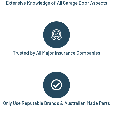
Extensive Knowledge of All Garage Door Aspects
Trusted by All Major Insurance Companies
Only Use Reputable Brands & Australian Made Parts