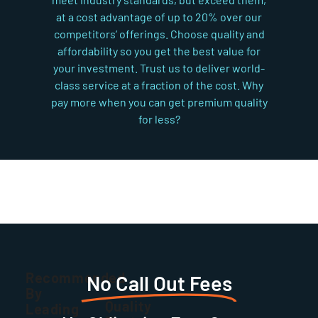
at a cost advantage of up to 20% over our
competitors’ offerings. Choose quality and
affordability so you get the best value for
your investment. Trust us to deliver world-
class service at a fraction of the cost. Why
pay more when you can get premium quality
for less?
Recommended
No Call Out Fees
By
Quality
Leading