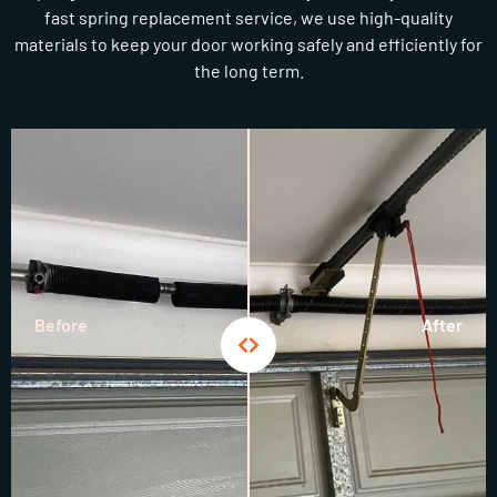
fast spring replacement service, we use high-quality
materials to keep your door working safely and efficiently for
the long term.
Before
After