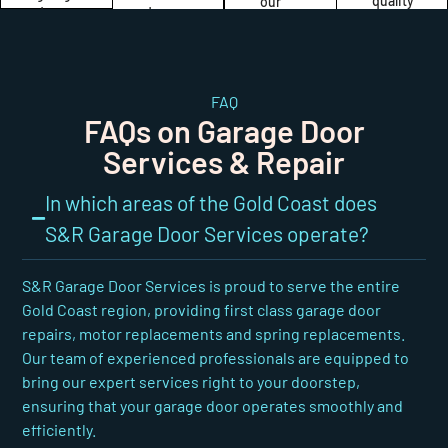
quality
our
to
door
and
commitment
ensure
repairs
durability
to
the
and
of our
quality
durability
installations
garage
and
and
meet
door
your
FAQ
performance
the
solutions.
satisfaction.
FAQs on Garage Door
of
highest
your
standards
Services & Repair
garage
of
door.
quality
In which areas of the Gold Coast does
and
reliability.
S&R Garage Door Services operate?
S&R Garage Door Services is proud to serve the entire
Gold Coast region, providing first class garage door
repairs, motor replacements and spring replacements.
Our team of experienced professionals are equipped to
bring our expert services right to your doorstep,
ensuring that your garage door operates smoothly and
efficiently.