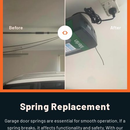
Before
After
Spring Replacement
Garage door springs are essential for smooth operation. If a
spring breaks, it affects functionality and safety. With our