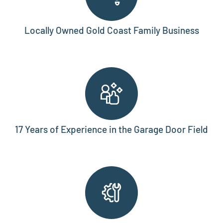
Locally Owned Gold Coast Family Business
17 Years of Experience in the Garage Door Field