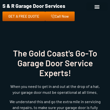
S & R Garage Door Services
GET A FREE QUOTE
Call Now
The Gold Coast's Go-To
Garage Door Service
Experts!
When you need to get in and out at the drop of a hat,
your garage door must be operational at all times.
We understand this and go the extra mile in servicing
and repairs, to make sure your garage door is fully