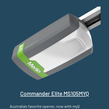
Commander Elite MS105MYQ
Australia’s favorite opener, now with myQ