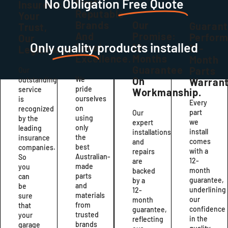
No Obligation
Free Quote
First:
Insurers:
Reputable
Your
Brands
Our
Guaran
Trust,
And
Promise:
Perfor
Our
Only
quality
products installed
Local
12
12-
Legitimacy
Excellence.
Months
Month
Guarantee
Parts
Our
We
On
outstanding
Warrant
pride
service
Workmanship.
ourselves
is
Every
on
recognized
part
Our
using
by the
we
expert
only
leading
install
installations
the
insurance
comes
and
best
companies.
with a
repairs
Australian-
So
12-
are
made
you
month
backed
parts
can
guarantee,
by a
and
be
underlining
12-
materials
sure
our
month
from
that
confidence
guarantee,
trusted
your
in the
reflecting
brands
garage