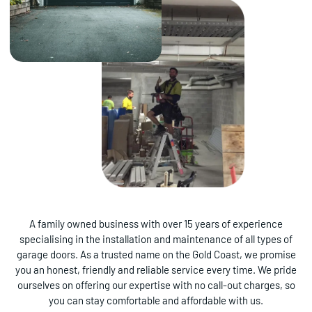
A family owned business with over 15 years of experience
specialising in the installation and maintenance of all types of
garage doors. As a trusted name on the Gold Coast, we promise
you an honest, friendly and reliable service every time. We pride
ourselves on offering our expertise with no call-out charges, so
you can stay comfortable and affordable with us.