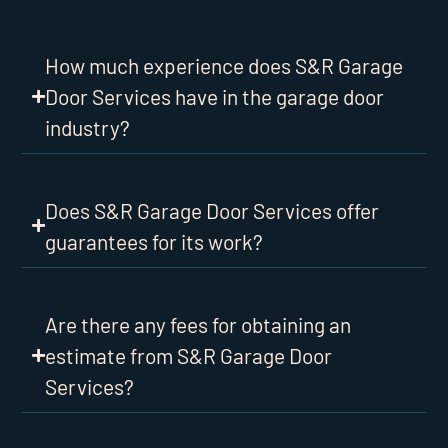
How much experience does S&R Garage
Door Services have in the garage door
industry?
Does S&R Garage Door Services offer
guarantees for its work?
Are there any fees for obtaining an
estimate from S&R Garage Door
Services?