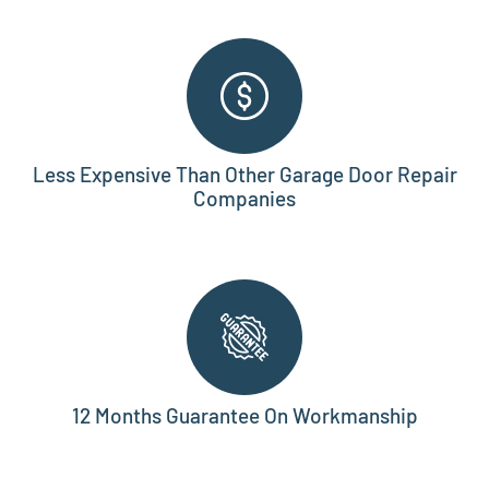
Less Expensive Than Other Garage Door Repair
Companies
12 Months Guarantee On Workmanship