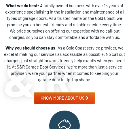
What we do best
: A family owned business with over 15 years of
experience specialising in the installation and maintenance of all
types of garage doors. As a trusted name on the Gold Coast, we
promise you an honest, friendly and reliable service every time.
We pride ourselves on offering our expertise with no call-out
charges, so you can stay comfortable and affordable with us.
Why you should choose us
: As a Gold Coast service provider, we
excel at making our services as accessible as possible. No call out
charges, just straightforward, friendly help exactly when you need
it. At S&R Garage Door Services, we’re more than just a service
provider; we’re your partner when it comes to keeping your
garage door in tip-top shape.
KNOW MORE ABOUT US