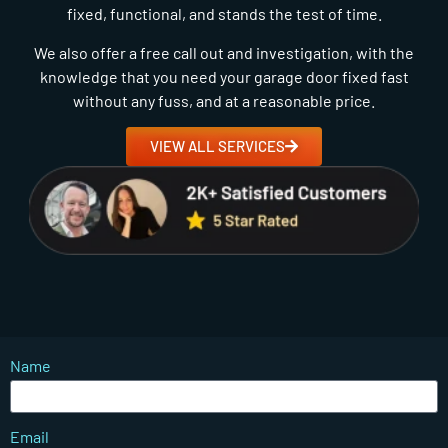
fixed, functional, and stands the test of time.
We also offer a free call out and investigation, with the
knowledge that you need your garage door fixed fast
without any fuss, and at a reasonable price.
VIEW ALL SERVICES
Name
Email