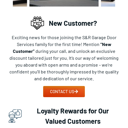
New Customer?
Exciting news for those joining the S&R Garage Door
Services family for the first time! Mention
“New
Customer”
during your call, and unlock an exclusive
discount tailored just for you. It’s our way of welcoming
you aboard with open arms and a promise – we’re
confident you’ll be thoroughly impressed by the quality
and dedication of our service.
CONTACT US
Loyalty Rewards for Our
Valued Customers​