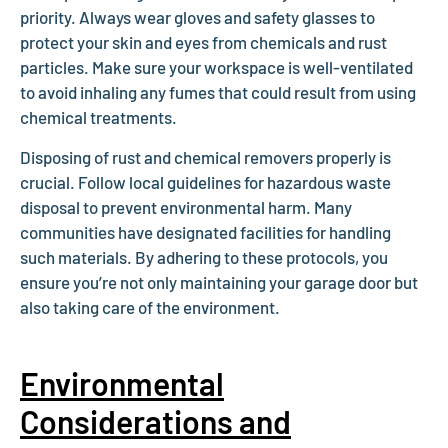
priority. Always wear gloves and safety glasses to
protect your skin and eyes from chemicals and rust
particles. Make sure your workspace is well-ventilated
to avoid inhaling any fumes that could result from using
chemical treatments.
Disposing of rust and chemical removers properly is
crucial. Follow local guidelines for hazardous waste
disposal to prevent environmental harm. Many
communities have designated facilities for handling
such materials. By adhering to these protocols, you
ensure you’re not only maintaining your garage door but
also taking care of the environment.
Environmental
Considerations and