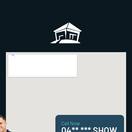
Call Now
04** *** SHOW