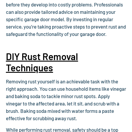
before they develop into costly problems. Professionals
can also provide tailored advice on maintaining your
specific garage door model. By investing in regular
service, you’re taking proactive steps to prevent rust and
safeguard the functionality of your garage door.
DIY Rust Removal
Techniques
Removing rust yourself is an achievable task with the
right approach. You can use household items like vinegar
and baking soda to tackle minor rust spots. Apply
vinegar to the affected area, let it sit, and scrub with a
brush. Baking soda mixed with water forms a paste
effective for scrubbing away rust.
While performing rust removal, safety should be a top