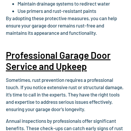
Maintain drainage systems to redirect water
Use primers and rust-resistant paints
By adopting these protective measures, you can help
ensure your garage door remains rust-free and
maintains its appearance and functionality.
Professional Garage Door
Service and Upkeep
Sometimes, rust prevention requires a professional
touch. If you notice extensive rust or structural damage,
it’s time to call in the experts. They have the right tools
and expertise to address serious issues effectively,
ensuring your garage door’s longevity.
Annual inspections by professionals offer significant
benefits. These check-ups can catch early signs of rust