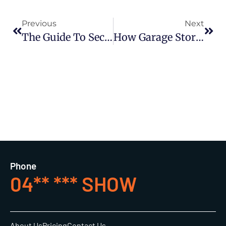
Previous
Next
The Guide To Sectional Garage Doors
How Garage Storage Affects Your Home’s Resale Value And What To Do About It
Phone
04** *** SHOW
About Us
Pricing
Contact Us