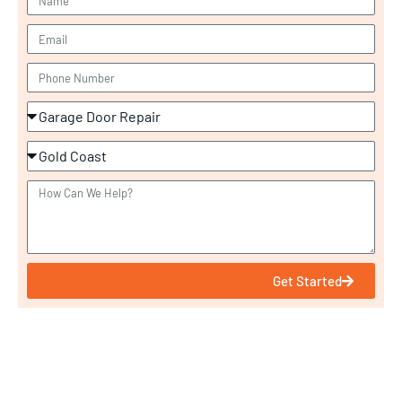
Get Started