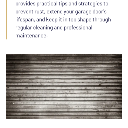
provides practical tips and strategies to
prevent rust, extend your garage door's
lifespan, and keep it in top shape through
regular cleaning and professional
maintenance.