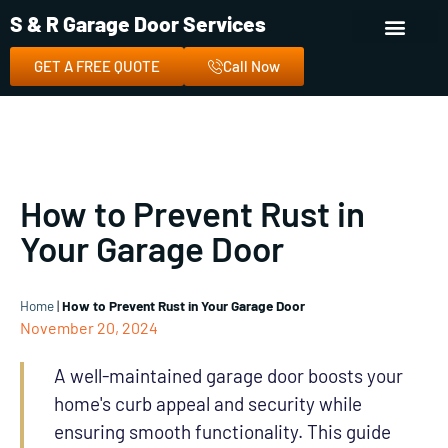
S & R Garage Door Services
GET A FREE QUOTE
Call Now
How to Prevent Rust in
Your Garage Door
Home
|
How to Prevent Rust in Your Garage Door
November 20, 2024
A well-maintained garage door boosts your
home's curb appeal and security while
ensuring smooth functionality. This guide