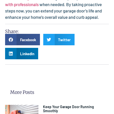
with professionals
when needed. By taking proactive
steps now, you can extend your garage door’s life and
enhance your home’s overall value and curb appeal.
Share:
Facebook
Twitter
LinkedIn
More Posts
Keep Your Garage Door Running
Smoothly