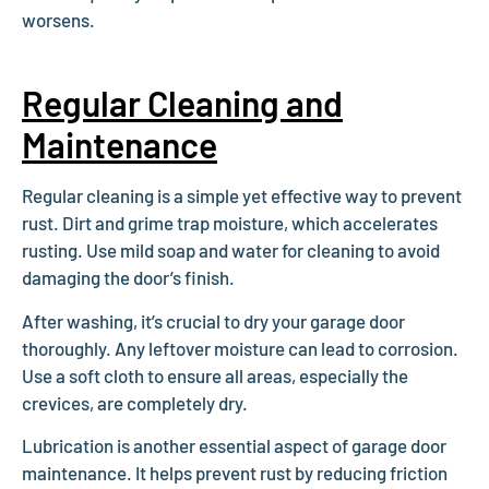
worsens.
Regular Cleaning and
Maintenance
Regular cleaning is a simple yet effective way to prevent
rust. Dirt and grime trap moisture, which accelerates
rusting. Use mild soap and water for cleaning to avoid
damaging the door’s finish.
After washing, it’s crucial to dry your garage door
thoroughly. Any leftover moisture can lead to corrosion.
Use a soft cloth to ensure all areas, especially the
crevices, are completely dry.
Lubrication is another essential aspect of garage door
maintenance. It helps prevent rust by reducing friction