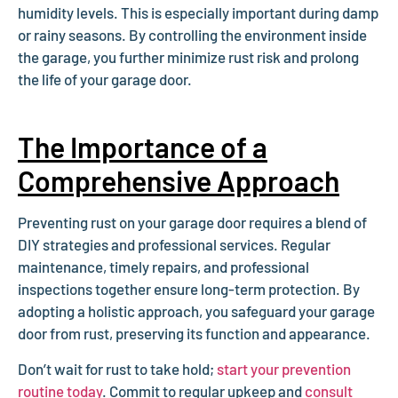
humidity levels. This is especially important during damp
or rainy seasons. By controlling the environment inside
the garage, you further minimize rust risk and prolong
the life of your garage door.
The Importance of a
Comprehensive Approach
Preventing rust on your garage door requires a blend of
DIY strategies and professional services. Regular
maintenance, timely repairs, and professional
inspections together ensure long-term protection. By
adopting a holistic approach, you safeguard your garage
door from rust, preserving its function and appearance.
Don’t wait for rust to take hold;
start your prevention
routine today
. Commit to regular upkeep and
consult