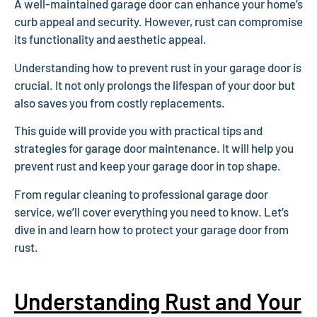
A well-maintained garage door can enhance your home’s
curb appeal and security. However, rust can compromise
its functionality and aesthetic appeal.
Understanding how to prevent rust in your garage door is
crucial. It not only prolongs the lifespan of your door but
also saves you from costly replacements.
This guide will provide you with practical tips and
strategies for garage door maintenance. It will help you
prevent rust and keep your garage door in top shape.
From regular cleaning to professional garage door
service, we’ll cover everything you need to know. Let’s
dive in and learn how to protect your garage door from
rust.
Understanding Rust and Your