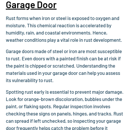
Garage Door
Rust forms when iron or steel is exposed to oxygen and
moisture. This chemical reaction is accelerated by
humidity, rain, and coastal environments. Hence,
weather conditions play a vital role in rust development.
Garage doors made of steel or iron are most susceptible
to rust. Even doors with a painted finish can be at risk if
the paint is chipped or scratched. Understanding the
materials used in your garage door can help you assess
its vulnerability to rust.
Spotting rust early is essential to prevent major damage.
Look for orange-brown discoloration, bubbles under the
paint, or flaking spots. Regular inspection involves
checking these signs on panels, hinges, and tracks. Rust
can spread if left unchecked, so inspecting your garage
door frequently helps catch the problem before it