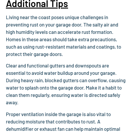
Additional Tips
Living near the coast poses unique challenges in
preventing rust on your garage door. The salty air and
high humidity levels can accelerate rust formation.
Homes in these areas should take extra precautions,
such as using rust-resistant materials and coatings, to
protect their garage doors.
Clear and functional gutters and downspouts are
essential to avoid water buildup around your garage.
During heavy rain, blocked gutters can overflow, causing
water to splash onto the garage door. Make it a habit to
clean them regularly, ensuring water is directed safely
away.
Proper ventilation inside the garage is also vital to
reducing moisture that contributes to rust. A
dehumidifier or exhaust fan can help maintain optimal