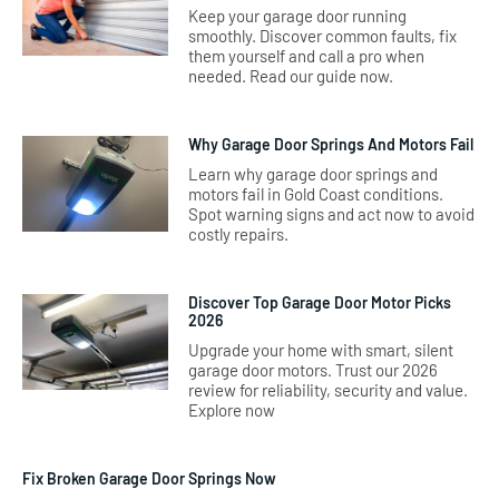
Keep your garage door running
smoothly. Discover common faults, fix
them yourself and call a pro when
needed. Read our guide now.
Why Garage Door Springs And Motors Fail
Learn why garage door springs and
motors fail in Gold Coast conditions.
Spot warning signs and act now to avoid
costly repairs.
Discover Top Garage Door Motor Picks
2026
Upgrade your home with smart, silent
garage door motors. Trust our 2026
review for reliability, security and value.
Explore now
Fix Broken Garage Door Springs Now