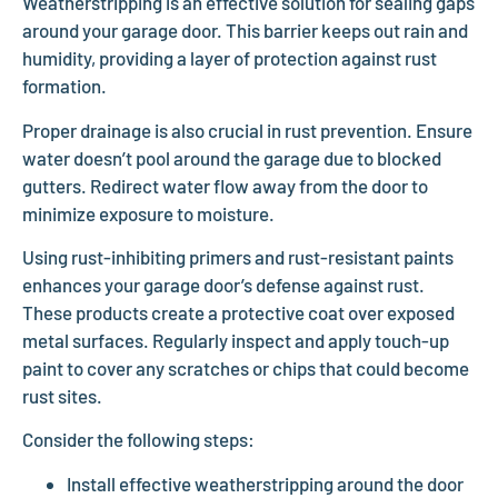
Weatherstripping is an effective solution for sealing gaps
around your garage door. This barrier keeps out rain and
humidity, providing a layer of protection against rust
formation.
Proper drainage is also crucial in rust prevention. Ensure
water doesn’t pool around the garage due to blocked
gutters. Redirect water flow away from the door to
minimize exposure to moisture.
Using rust-inhibiting primers and rust-resistant paints
enhances your garage door’s defense against rust.
These products create a protective coat over exposed
metal surfaces. Regularly inspect and apply touch-up
paint to cover any scratches or chips that could become
rust sites.
Consider the following steps:
Install effective weatherstripping around the door