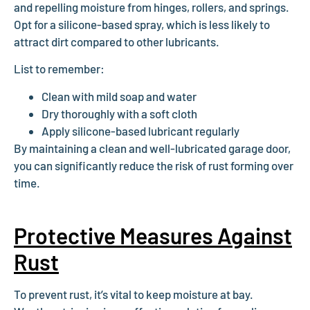
and repelling moisture from hinges, rollers, and springs.
Opt for a silicone-based spray, which is less likely to
attract dirt compared to other lubricants.
List to remember:
Clean with mild soap and water
Dry thoroughly with a soft cloth
Apply silicone-based lubricant regularly
By maintaining a clean and well-lubricated garage door,
you can significantly reduce the risk of rust forming over
time.
Protective Measures Against
Rust
To prevent rust, it’s vital to keep moisture at bay.