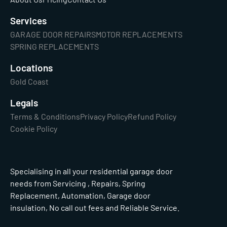
Services
GARAGE DOOR REPAIRS
MOTOR REPLACEMENTS
SPRING REPLACEMENTS
Locations
Gold Coast
Legals
Terms & Conditions
Privacy Policy
Refund Policy
Cookie Policy
Specialising in all your residential garage door
needs from Servicing , Repairs, Spring
Replacement, Automation, Garage door
insulation, No call out fees and Reliable Service.