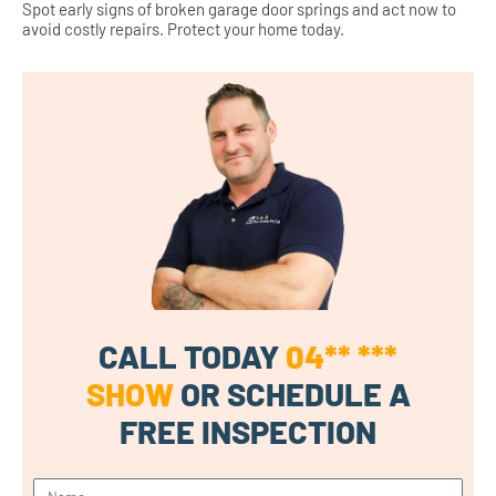
Spot early signs of broken garage door springs and act now to
avoid costly repairs. Protect your home today.
CALL TODAY
04** ***
SHOW
OR SCHEDULE A
FREE INSPECTION